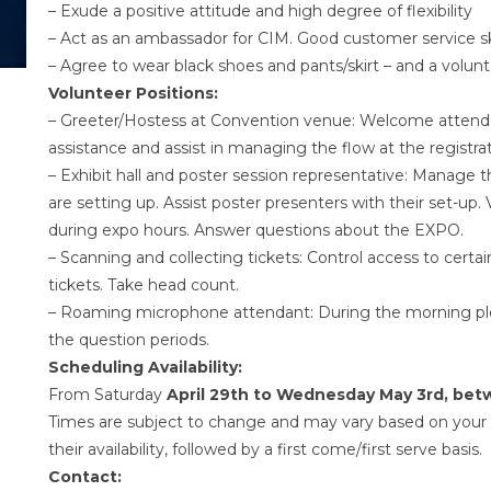
– Exude a positive attitude and high degree of flexibility
– Act as an ambassador for CIM. Good customer service ski
– Agree to wear black shoes and pants/skirt – and a volunt
Volunteer Positions:
– Greeter/Hostess at Convention venue: Welcome attendee
assistance and assist in managing the flow at the registr
– Exhibit hall and poster session representative: Manage
are setting up. Assist poster presenters with their set-up. V
during expo hours. Answer questions about the EXPO.
– Scanning and collecting tickets: Control access to certa
tickets. Take head count.
– Roaming microphone attendant: During the morning plen
the question periods.
Scheduling Availability:
From Saturday
April 29th to Wednesday May 3rd, be
Times are subject to change and may vary based on your r
their availability, followed by a first come/first serve basis.
Contact: