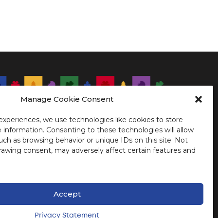
Manage Cookie Consent
 logo of CIMTL 23 consists of the 5
blems representing the founding peoples
Montreal.
experiences, we use technologies like cookies to store
 information. Consenting to these technologies will allow
uch as browsing behavior or unique IDs on this site. Not
rawing consent, may adversely affect certain features and
Accept
Privacy Statement