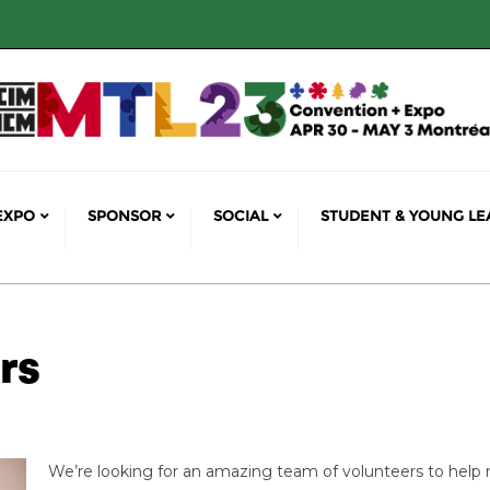
EXPO
SPONSOR
SOCIAL
STUDENT & YOUNG LE
rs
We’re looking for an amazing team of volunteers to help 