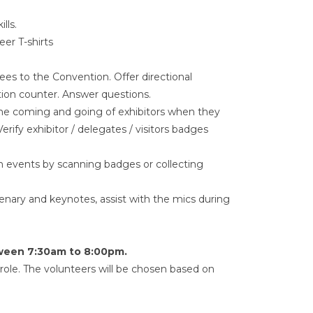
lls.
eer T-shirts
s to the Convention. Offer directional
ation counter. Answer questions.
 the coming and going of exhibitors when they
erify exhibitor / delegates / visitors badges
in events by scanning badges or collecting
ary and keynotes, assist with the mics during
tween 7:30am to 8:00pm.
ole. The volunteers will be chosen based on