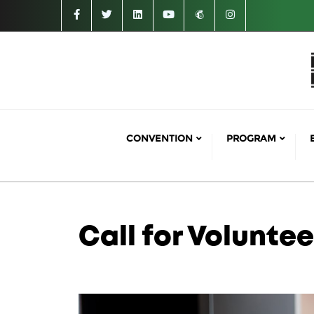
CONVENTION
PROGRAM
Call for Voluntee