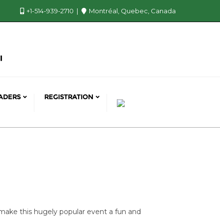
+1-514-939-2710
Montréal, Quebec, Canada
ADERS
REGISTRATION
make this hugely popular event a fun and