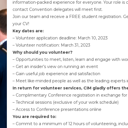
information-packed experience for everyone. Your role is cr
contact Convention delegates will meet first.
Join our team and receive a FREE student registration. 
your CV!
Key dates are:
– Volunteer application deadline: March 10, 2023
– Volunteer notification: March 31, 2023
Why should you volunteer?
– Opportunities to meet, listen, learn and engage with wor
– Get an insider’s view on running an event
– Gain useful job experience and satisfaction
– Meet like-minded people as well as the leading experts in
In return for volunteer services, CIM gladly offers th
– Complimentary Conference registration in exchange for 
– Technical sessions (exclusive of your work schedule)
– Access to Conference presentations online
You are required to:
– Commit to a minimum of 12 hours of volunteering, includi