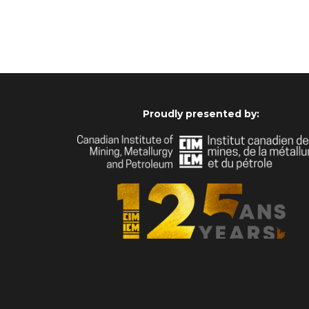
Proudly presented by: