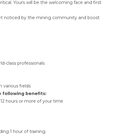
itical. Yours will be the welcoming face and first
Get noticed by the mining community and boost
ld-class professionals
 various fields
e following benefits:
12 hours or more of your time
ng 1 hour of training.