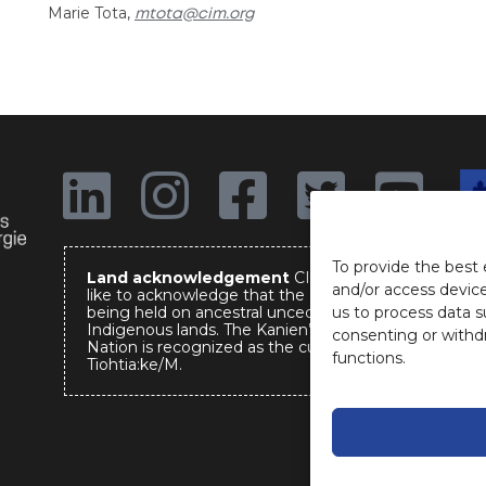
Marie Tota,
mtota@cim.org
The
em
of 
To provide the best 
Land acknowledgement
CIM would
and/or access device
like to acknowledge that the event is
us to process data s
being held on ancestral unceded
Indigenous lands. The Kanien’keha:ka
consenting or withd
Nation is recognized as the custodians of
functions.
Tiohtia:ke/M.